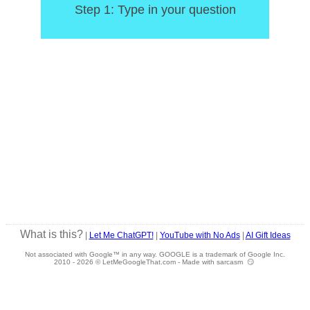
Step 1: Type in your question
What is this?
|
Let Me ChatGPT!
|
YouTube with No Ads
|
AI Gift Ideas
Not associated with Google™ in any way. GOOGLE is a trademark of Google Inc.
2010 -
2026 © LetMeGoogleThat.com - Made with sarcasm 😏