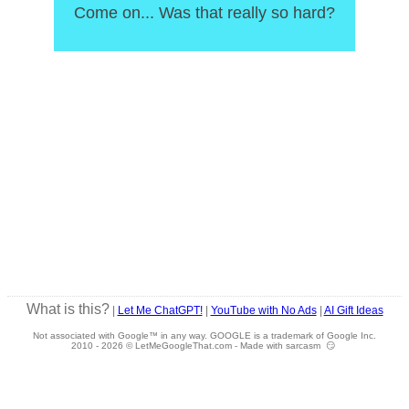
Come on... Was that really so hard?
What is this?
|
Let Me ChatGPT!
|
YouTube with No Ads
|
AI Gift Ideas
Not associated with Google™ in any way. GOOGLE is a trademark of Google Inc.
2010 -
2026 © LetMeGoogleThat.com - Made with sarcasm 😏