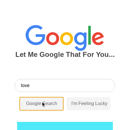
Let Me Google That For You...