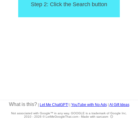
Step 2: Click the Search button
What is this?
|
Let Me ChatGPT!
|
YouTube with No Ads
|
AI Gift Ideas
Not associated with Google™ in any way. GOOGLE is a trademark of Google Inc.
2010 -
2026 © LetMeGoogleThat.com - Made with sarcasm 😏