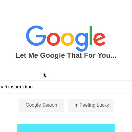
Let Me Google That For You...