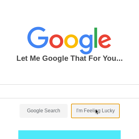
Let Me Google That For You...