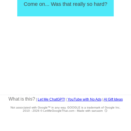
Come on... Was that really so hard?
What is this?
|
Let Me ChatGPT!
|
YouTube with No Ads
|
AI Gift Ideas
Not associated with Google™ in any way. GOOGLE is a trademark of Google Inc.
2010 -
2026 © LetMeGoogleThat.com - Made with sarcasm 😏