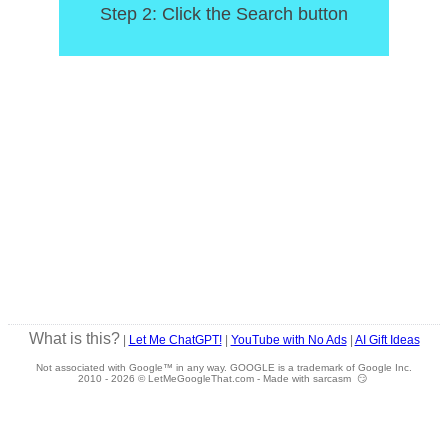
Step 2: Click the Search button
What is this?
|
Let Me ChatGPT!
|
YouTube with No Ads
|
AI Gift Ideas
Not associated with Google™ in any way. GOOGLE is a trademark of Google Inc.
2010 -
2026 © LetMeGoogleThat.com - Made with sarcasm 😏