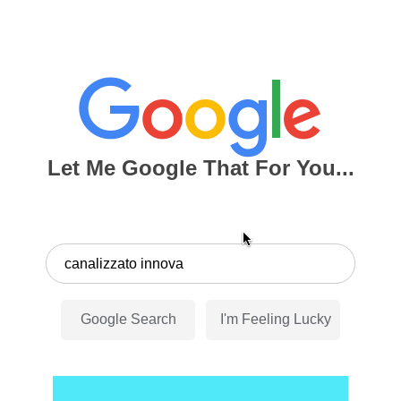
Let Me Google That For You...