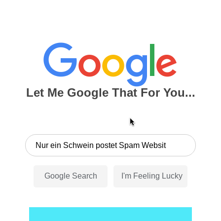
Let Me Google That For You...