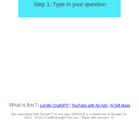
Step 1: Type in your question
What is this?
|
Let Me ChatGPT!
|
YouTube with No Ads
|
AI Gift Ideas
Not associated with Google™ in any way. GOOGLE is a trademark of Google Inc.
2010 -
2026 © LetMeGoogleThat.com - Made with sarcasm 😏