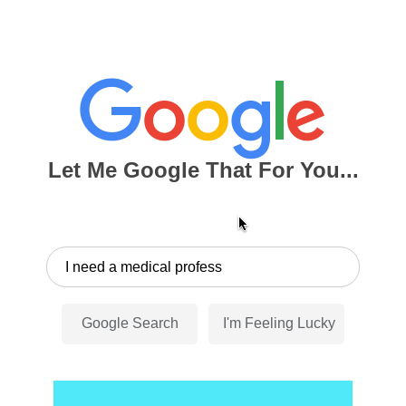
Let Me Google That For You...