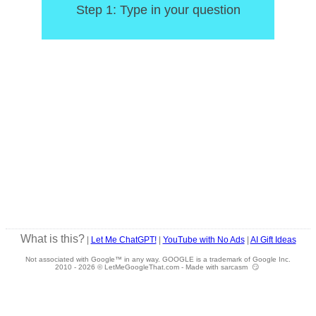
Step 1: Type in your question
What is this?
|
Let Me ChatGPT!
|
YouTube with No Ads
|
AI Gift Ideas
Not associated with Google™ in any way. GOOGLE is a trademark of Google Inc.
2010 -
2026 © LetMeGoogleThat.com - Made with sarcasm 😏