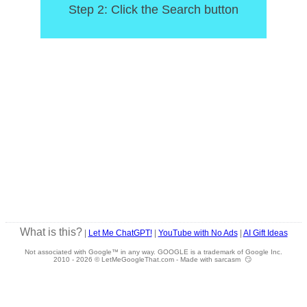
Step 2: Click the Search button
What is this?
|
Let Me ChatGPT!
|
YouTube with No Ads
|
AI Gift Ideas
Not associated with Google™ in any way. GOOGLE is a trademark of Google Inc.
2010 -
2026 © LetMeGoogleThat.com - Made with sarcasm 😏