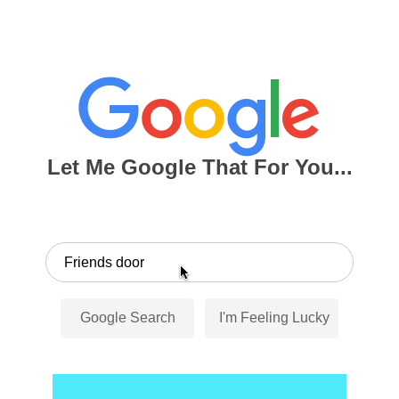
Let Me Google That For You...