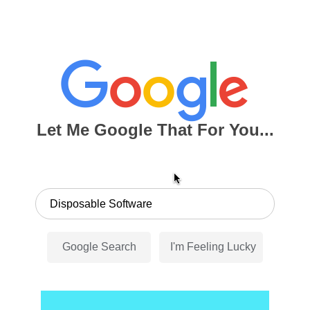
Let Me Google That For You...