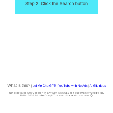
Step 2: Click the Search button
What is this?
|
Let Me ChatGPT!
|
YouTube with No Ads
|
AI Gift Ideas
Not associated with Google™ in any way. GOOGLE is a trademark of Google Inc.
2010 -
2026 © LetMeGoogleThat.com - Made with sarcasm 😏