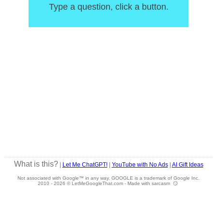
Type a question, click a button.
What is this?
|
Let Me ChatGPT!
|
YouTube with No Ads
|
AI Gift Ideas
Not associated with Google™ in any way. GOOGLE is a trademark of Google Inc.
2010 -
2026 © LetMeGoogleThat.com - Made with sarcasm 😏