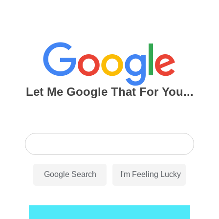
Let Me Google That For You...