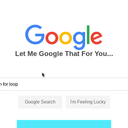
Let Me Google That For You...