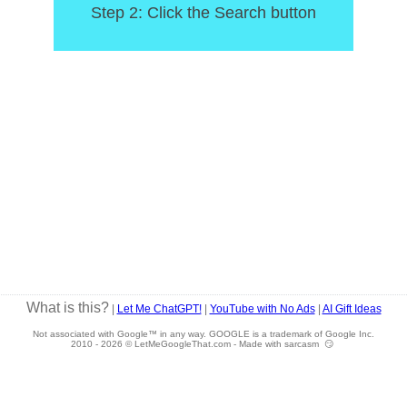
Step 2: Click the Search button
What is this?
|
Let Me ChatGPT!
|
YouTube with No Ads
|
AI Gift Ideas
Not associated with Google™ in any way. GOOGLE is a trademark of Google Inc.
2010 -
2026 © LetMeGoogleThat.com - Made with sarcasm 😏