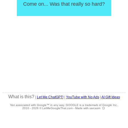
Come on... Was that really so hard?
What is this?
|
Let Me ChatGPT!
|
YouTube with No Ads
|
AI Gift Ideas
Not associated with Google™ in any way. GOOGLE is a trademark of Google Inc.
2010 -
2026 © LetMeGoogleThat.com - Made with sarcasm 😏