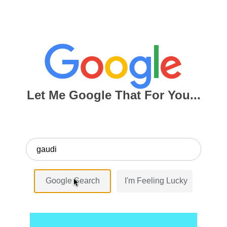
Let Me Google That For You...